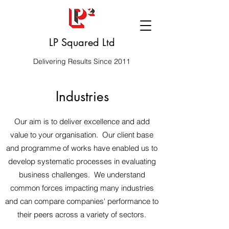
LP Squared Ltd
Delivering Results Since 2011
Industries
Our aim is to deliver excellence and add
value to your organisation. Our client base
and programme of works have enabled us to
develop systematic processes in evaluating
business challenges. We understand
common forces impacting many industries
and can compare companies' performance to
their peers across a variety of sectors.