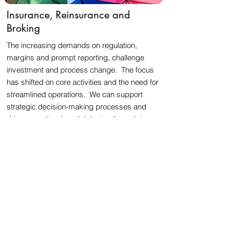
Insurance, Reinsurance and
Broking
The increasing demands on regulation,
margins and prompt reporting, challenge
investment and process change. The focus
has shifted on core activities and the need for
streamlined operations. We can support
strategic decision-making processes and
drive operational model design through to
delivery.
Asset Management, Private Equity