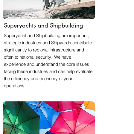
Superyachts and Shipbuilding
Superyacht and Shipbuilding are important,
strategic industries and Shipyards contribute
significantly to regional infrastructure and
often to national security. We have
experience and understand the core issues
facing these industries and can help evaluate
the efficiency and economy of your
operations.