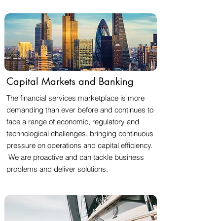
Capital Markets and Banking
The financial services marketplace is more
demanding than ever before and continues to
face a range of economic, regulatory and
technological challenges, bringing continuous
pressure on operations and capital efficiency.
We are proactive and can tackle business
problems and deliver solutions.