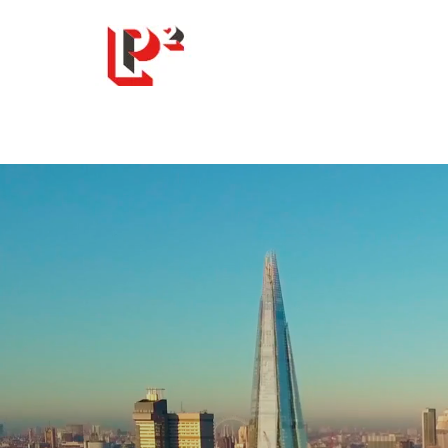
LP Squared Ltd