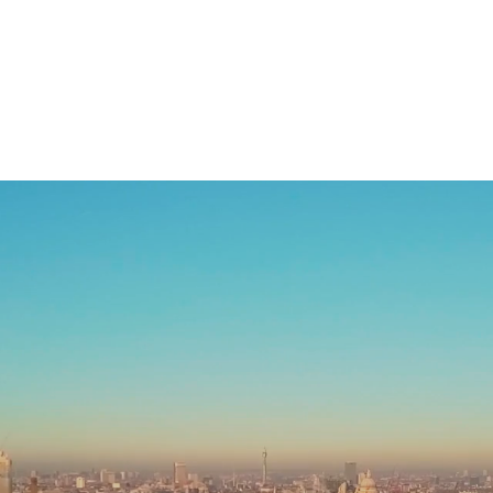
Home
Services
Industries
Welcome to
LP Squared