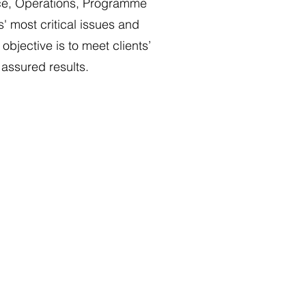
ce, Operations, Programme
 most critical issues and
bjective is to meet clients’
 assured results.