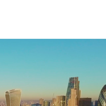
Case Studies
News and Insights
About Us
Contact