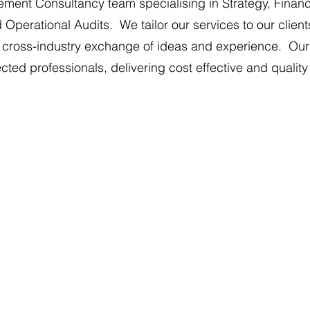
ent Consultancy team specialising in Strategy, Finan
rational Audits. We tailor our services to our clients'
t cross-industry exchange of ideas and experience. Our o
ed professionals, delivering cost effective and quality
ons
Business Strategy