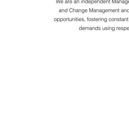
We are an independent Managem
and Change Management and Ope
opportunities, fostering constan
demands using respect
Finance and Operati