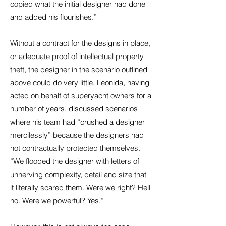
copied what the initial designer had done
and added his flourishes.”
Without a contract for the designs in place,
or adequate proof of intellectual property
theft, the designer in the scenario outlined
above could do very little. Leonida, having
acted on behalf of superyacht owners for a
number of years, discussed scenarios
where his team had “crushed a designer
mercilessly” because the designers had
not contractually protected themselves.
“We flooded the designer with letters of
unnerving complexity, detail and size that
it literally scared them. Were we right? Hell
no. Were we powerful? Yes.”