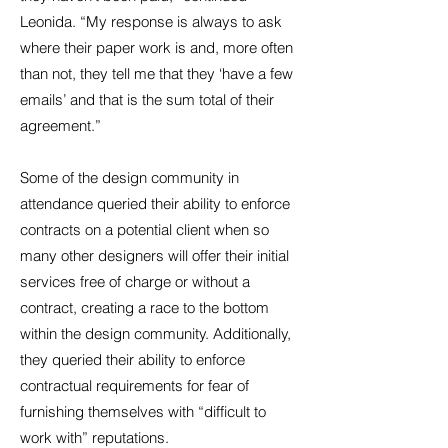
Leonida. “My response is always to ask
where their paper work is and, more often
than not, they tell me that they ‘have a few
emails’ and that is the sum total of their
agreement.”
Some of the design community in
attendance queried their ability to enforce
contracts on a potential client when so
many other designers will offer their initial
services free of charge or without a
contract, creating a race to the bottom
within the design community. Additionally,
they queried their ability to enforce
contractual requirements for fear of
furnishing themselves with “difficult to
work with” reputations.