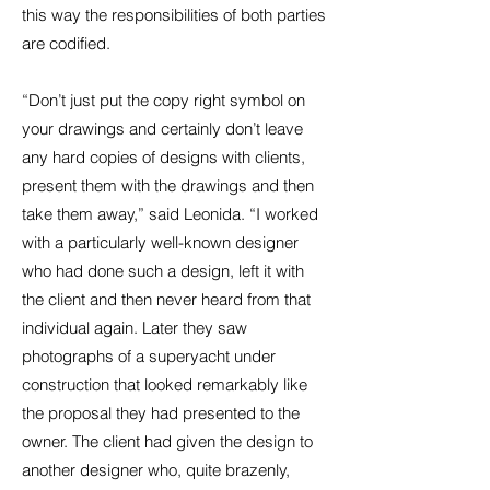
this way the responsibilities of both parties
are codified.
“Don’t just put the copy right symbol on
your drawings and certainly don’t leave
any hard copies of designs with clients,
present them with the drawings and then
take them away,” said Leonida. “I worked
with a particularly well-known designer
who had done such a design, left it with
the client and then never heard from that
individual again. Later they saw
photographs of a superyacht under
construction that looked remarkably like
the proposal they had presented to the
owner. The client had given the design to
another designer who, quite brazenly,