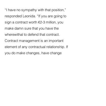
“I have no sympathy with that position,”
responded Leonida. “If you are going to
sign a contract worth €2-3 million, you
make damn sure that you have the
wherewithal to defend that contract.
Contract management is an important
element of any contractual relationship. If
you do make changes, have change
orders, if the owner doesn’t pay on time,
make sure you have the paper trail that
shows them that you are not waiving the
fact that they haven’t paid you. Make sure
they know you have provided them with a
license to use your design and that that
same license is revocable if they don’t
pay. The power that you have to say “you