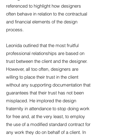
referenced to highlight how designers
often behave in relation to the contractual
and financial elements of the design
process.
Leonida outlined that the most fruitful
professional relationships are based on
trust between the client and the designer.
However, all too often, designers are
willing to place their trust in the client
without any supporting documentation that
guarantees that their trust has not been
misplaced. He implored the design
fraternity in attendance to stop doing work
for free and, at the very least, to employ
the use of a modified standard contract for
any work they do on behalf of a client. In