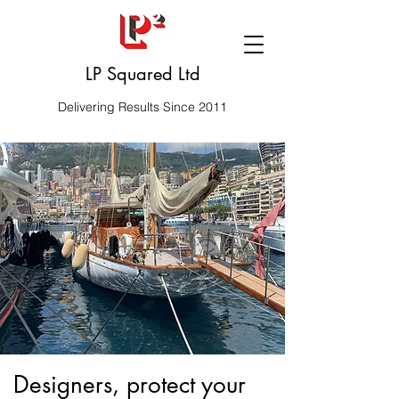
LP Squared Ltd
Delivering Results Since 2011
Designers, protect your