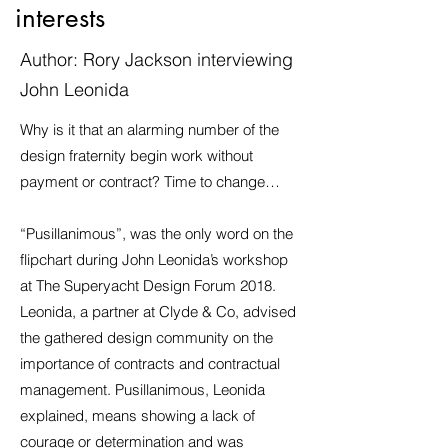
interests
Author: Rory Jackson interviewing
John Leonida
Why is it that an alarming number of the
design fraternity begin work without
payment or contract? Time to change…
“Pusillanimous”, was the only word on the
flipchart during John Leonida’s workshop
at The Superyacht Design Forum 2018.
Leonida, a partner at Clyde & Co, advised
the gathered design community on the
importance of contracts and contractual
management. Pusillanimous, Leonida
explained, means showing a lack of
courage or determination and was