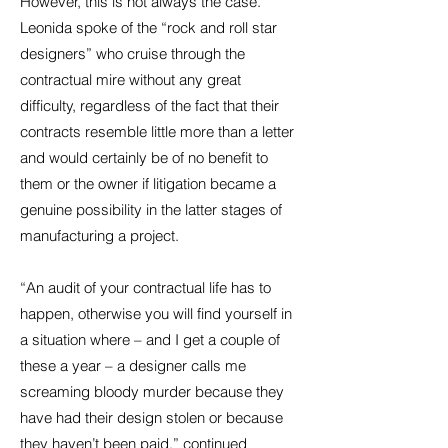
However, this is not always the case.
Leonida spoke of the “rock and roll star
designers” who cruise through the
contractual mire without any great
difficulty, regardless of the fact that their
contracts resemble little more than a letter
and would certainly be of no benefit to
them or the owner if litigation became a
genuine possibility in the latter stages of
manufacturing a project.
“An audit of your contractual life has to
happen, otherwise you will find yourself in
a situation where – and I get a couple of
these a year – a designer calls me
screaming bloody murder because they
have had their design stolen or because
they haven’t been paid,” continued